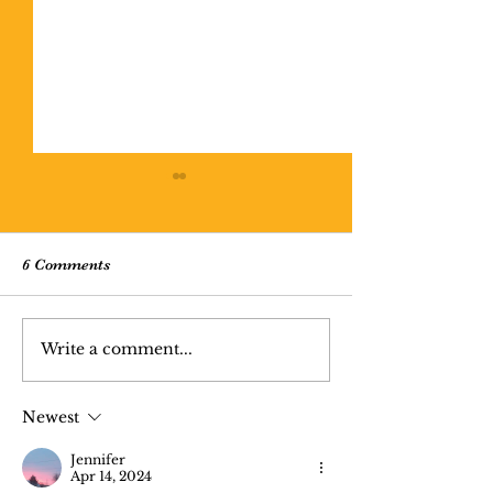
6 Comments
Missing Person 
Write a comment...
Cratered Lithosophere
(poem)
Newest
Jennifer
Apr 14, 2024