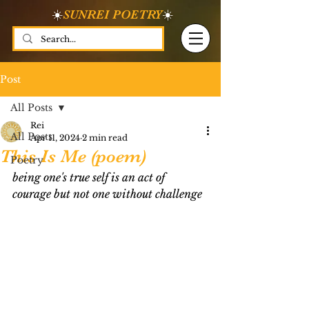
☀️
SUNREI POETRY
☀️
Post
All Posts
Rei
All Posts
Apr 11, 2024
2 min read
This Is Me (poem)
Poetry
being one's true self is an act of 
courage but not one without challenge