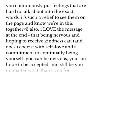
you continuously put feelings that are 
hard to talk about into the exact 
words. it's such a relief to see them on 
the page and know we're in this 
together<3 also, i LOVE the message 
at the end - that being nervous and 
hoping to receive kindness can (and 
does!) coexist with self-love and a 
commitment to continually being 
yourself. you can be nervous, you can 
hope to be accepted, and still be you 
no matter what! thank you for…
Show More
Like
Reply
Rei
Apr 16, 2024
Replying to
Jennifer
We 1000% are in this together!! And 
exactly. It feels like a defense 