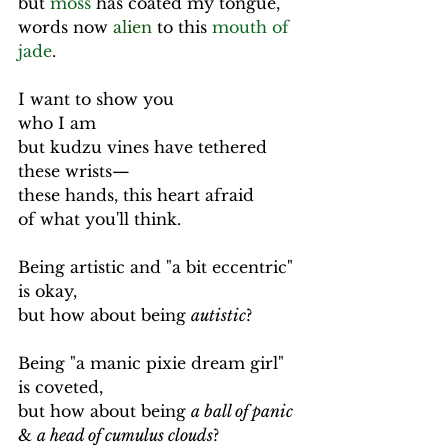
but 
moss
 has coated my tongue,
words now 
alien
 to this 
mouth of 
jade
.
I want to show you
who I am
but kudzu vines have tethered 
these wrists—
these hands, this heart afraid
of what you'll think.
Being artistic and "a bit eccentric" 
is okay,
but how about being 
autistic
?
Being "a manic pixie dream girl" 
is coveted,
but how about being 
a ball of panic
& 
a head of cumulus clouds
?