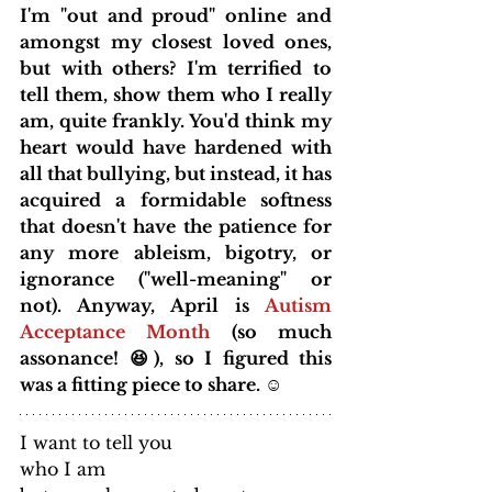
I'm "out and proud" online and 
amongst my closest loved ones, 
but with others? I'm terrified to 
tell them, show them who I really 
am, quite frankly. You'd think my 
heart would have hardened with 
all that bullying, but instead, it has 
acquired a formidable softness 
that doesn't have the patience for 
any more ableism, bigotry, or 
ignorance ("well-meaning" or 
not). Anyway, April is 
Autism 
Acceptance Month
 (so much 
assonance! 😆), so I figured this 
was a fitting piece to share. ☺️
I want to tell you
who I am