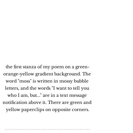
the first stanza of my poem on a green-
orange-yellow gradient background. The 
word "moss" is written in mossy bubble 
letters, and the words "I want to tell you 
who I am, but..." are in a text message 
notification above it. There are green and 
yellow paperclips on opposite corners.