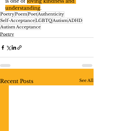
is one of 
loving kindness and 
understanding
.
Poetry
Poem
Poet
Authenticity
Self-Acceptance
LGBTQ
Autism
ADHD
Autism Acceptance
Poetry
See All
Recent Posts