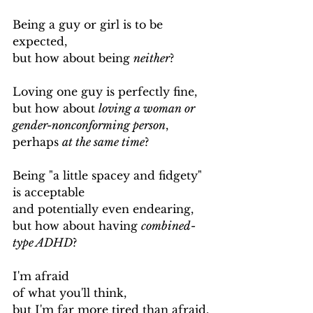
Being a guy or girl is to be 
expected,
but how about being 
neither
?
Loving one guy is perfectly fine,
but how about 
loving a woman or 
gender-nonconforming person
,
perhaps 
at the same time
?
Being "a little spacey and fidgety" 
is acceptable
and potentially even endearing,
but how about having 
combined-
type ADHD
?
I'm afraid
of what you'll think,
but I'm far more tired than afraid.