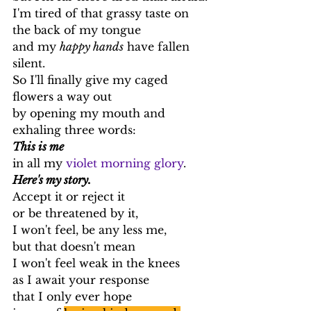
I'm tired of that grassy taste on 
the back of my tongue
and my 
happy hands
 have fallen 
silent.
So I'll finally give my caged 
flowers a way out
by opening my mouth and 
exhaling three words:
This is me
in all my 
violet morning glory
.
Here's my story.
Accept it or reject it
or be threatened by it,
I won't feel, be any less me,
but that doesn't mean
I won't feel weak in the knees
as I await your response
that I only ever hope 