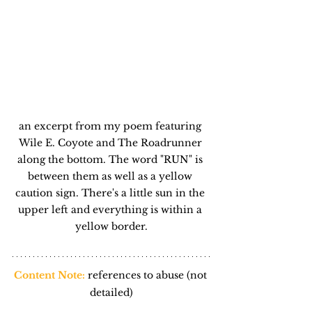
an excerpt from my poem featuring 
Wile E. Coyote and The Roadrunner 
along the bottom. The word "RUN" is 
between them as well as a yellow 
caution sign. There's a little sun in the 
upper left and everything is within a 
yellow border.
Content Note:
references to abuse (not 
detailed)