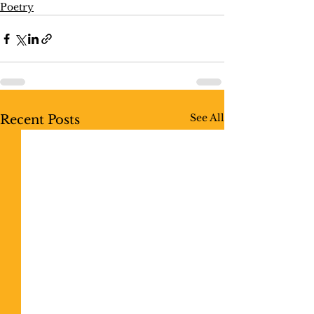
Poetry
See All
Recent Posts