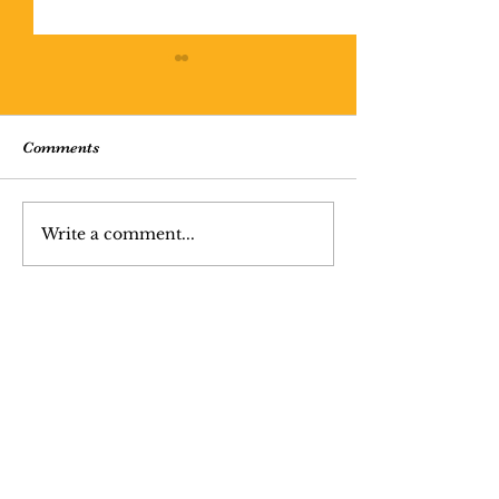
Comments
Missing Person 
Write a comment...
Cratered Lithosophere
(poem)