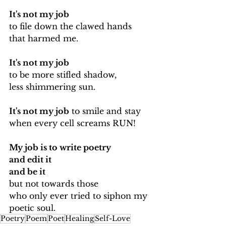
It's not my job 
to file down the clawed hands 
that harmed me.
It's not my job
to be more stifled shadow, 
less shimmering sun.
It's not my job
 to smile and stay
when every cell screams RUN!
My job is to write poetry 
and edit it
and be it
but not towards those
who only ever tried to siphon my 
poetic soul.
Poetry
Poem
Poet
Healing
Self-Love