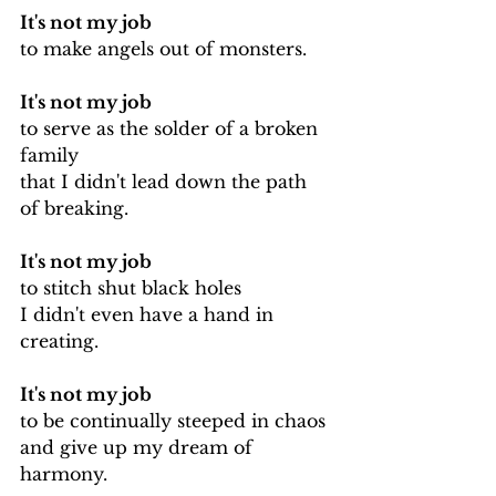
It's not my job
to make angels out of monsters.
It's not my job 
to serve as the solder of a broken 
family
that I didn't lead down the path 
of breaking.
It's not my job 
to stitch shut black holes
I didn't even have a hand in 
creating.
It's not my job
to be continually steeped in chaos
and give up my dream of 
harmony.