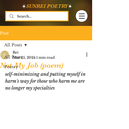
☀️
SUNREI POETRY
☀️
Post
All Posts
Rei
All Posts
Mar 25, 2024
1 min read
Not My Job (poem)
Poetry
self-minimizing and putting myself in 
harm's way for those who harm me are 
no longer my specialties